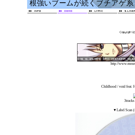
http://www.mourn
Childhood / void feat. H
3tracks
▼Label S